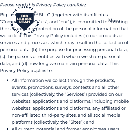
Please read this Privacy Policy carefully.
Big League Utah, BLLC (together with its affiliates,
Menu
“Company”, “we”, “us”, and “our”), is committed to ensuring
the security and protection of the personal information that
we collect. This Privacy Policy includes (a) our products or
services and processes, which may result in the collection of
personal data; (b) the purpose for processing personal data;
(c) the persons or entities with whom we share personal
data; and (d) how long we maintain personal data. This
Privacy Policy applies to:
All information we collect through the products,
events, promotions, surveys, contests and all other
services (collectively, the “Services”) provided on our
websites, applications and platforms, including mobile
websites, applications and platforms, any affiliated or
non-affiliated third-party sites, and all social media
platforms (collectively, the “Sites”); and
All current, potential and former employees, users,