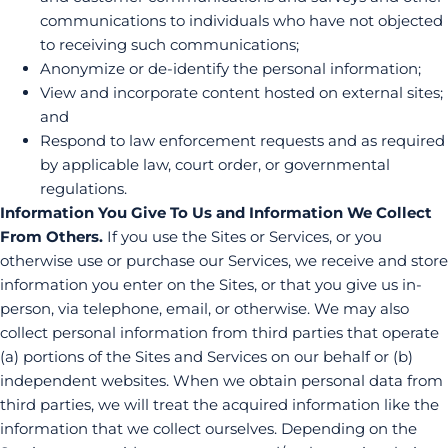
communications to individuals who have not objected
to receiving such communications;
Anonymize or de-identify the personal information;
View and incorporate content hosted on external sites;
and
Respond to law enforcement requests and as required
by applicable law, court order, or governmental
regulations.
Information You Give To Us and Information We Collect
From Others.
If you use the Sites or Services, or you
otherwise use or purchase our Services, we receive and store
information you enter on the Sites, or that you give us in-
person, via telephone, email, or otherwise. We may also
collect personal information from third parties that operate
(a) portions of the Sites and Services on our behalf or (b)
independent websites. When we obtain personal data from
third parties, we will treat the acquired information like the
information that we collect ourselves. Depending on the