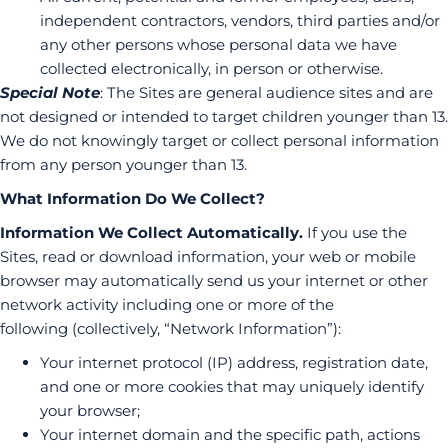
independent contractors, vendors, third parties and/or
any other persons whose personal data we have
collected electronically, in person or otherwise.
Special Note
: The Sites are general audience sites and are
not designed or intended to target children younger than 13.
We do not knowingly target or collect personal information
from any person younger than 13.
What Information Do We Collect?
Information We Collect Automatically.
If you use the
Sites, read or download information, your web or mobile
browser may automatically send us your internet or other
network activity including one or more of the
following (collectively, “Network Information”):
Your internet protocol (IP) address, registration date,
and one or more cookies that may uniquely identify
your browser;
Your internet domain and the specific path, actions