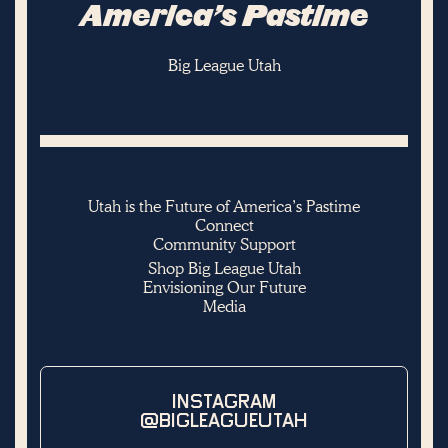
America’s Pastime
Big League Utah
Utah is the Future of America’s Pastime
Connect
Community Support
Shop Big League Utah
Envisioning Our Future
Media
INSTAGRAM
@BIGLEAGUEUTAH