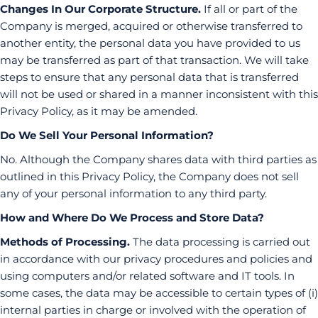
Changes In Our Corporate Structure.
If all or part of the
Company is merged, acquired or otherwise transferred to
another entity, the personal data you have provided to us
may be transferred as part of that transaction. We will take
steps to ensure that any personal data that is transferred
will not be used or shared in a manner inconsistent with this
Privacy Policy, as it may be amended.
Do We Sell Your Personal Information?
No. Although the Company shares data with third parties as
outlined in this Privacy Policy, the Company does not sell
any of your personal information to any third party.
How and Where Do We Process and Store Data?
Methods of Processing.
The data processing is carried out
in accordance with our privacy procedures and policies and
using computers and/or related software and IT tools. In
some cases, the data may be accessible to certain types of (i)
internal parties in charge or involved with the operation of