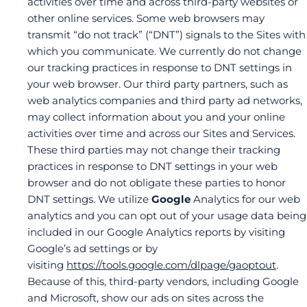
activities over time and across third-party websites or
other online services. Some web browsers may
transmit “do not track” (“DNT”) signals to the Sites with
which you communicate. We currently do not change
our tracking practices in response to DNT settings in
your web browser. Our third party partners, such as
web analytics companies and third party ad networks,
may collect information about you and your online
activities over time and across our Sites and Services.
These third parties may not change their tracking
practices in response to DNT settings in your web
browser and do not obligate these parties to honor
DNT settings. We utilize
Google
Analytics for our web
analytics and you can opt out of your usage data being
included in our Google Analytics reports by visiting
Google’s ad settings or by
visiting
https://tools.google.com/dlpage/gaoptout
.
Because of this, third-party vendors, including Google
and Microsoft, show our ads on sites across the