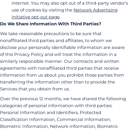
internet. You may also opt out of a third-party vendor’s
use of cookies by visiting the
Network Advertising
Initiative opt-out page
.
Do We Share Information With Third Parties?
We take reasonable precautions to be sure that
nonaffiliated third parties and affiliates, to whom we
disclose your personally identifiable information are aware
of this Privacy Policy and will treat the information in a
similarly responsible manner. Our contracts and written
agreements with nonaffiliated third parties that receive
information from us about you prohibit those parties from
transferring the information other than to provide the
Services that you obtain from us.
Over the previous 12 months, we have shared the following
categories of personal information with third parties:
Personal Information and Identifiers, Protected
Classification Information, Commercial Information,
Biometric Information, Network Information, Biometric