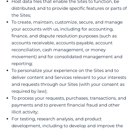
Host data files that enable the Sites to function, be
distributed, and to provide specific features or parts of
the Sites;
To create, maintain, customize, secure, and manage
your accounts with us, including for accounting,
finance, and dispute resolution purposes (such as
accounts receivable, accounts payable, account
reconciliation, cash management, or money
movement) and for consolidated management and
reporting;
To personalize your experience on the Sites and to
deliver content and Services relevant to your interests
and requests through our Sites (with your consent as
required by law);
To process your requests, purchases, transactions, and
payments and to prevent financial fraud and other
illicit activity;
For testing, research analysis, and product
development, including to develop and improve the