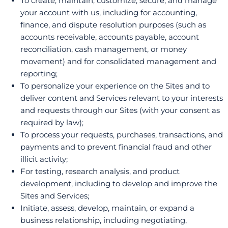
To create, maintain, customize, secure, and manage
your account with us, including for accounting,
finance, and dispute resolution purposes (such as
accounts receivable, accounts payable, account
reconciliation, cash management, or money
movement) and for consolidated management and
reporting;
To personalize your experience on the Sites and to
deliver content and Services relevant to your interests
and requests through our Sites (with your consent as
required by law);
To process your requests, purchases, transactions, and
payments and to prevent financial fraud and other
illicit activity;
For testing, research analysis, and product
development, including to develop and improve the
Sites and Services;
Initiate, assess, develop, maintain, or expand a
business relationship, including negotiating,