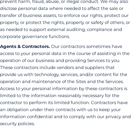
prevent harm, fraud, abuse, or illegal conduct. We may also
disclose personal data where needed to affect the sale or
transfer of business assets, to enforce our rights, protect our
property, or protect the rights, property or safety of others, or
as needed to support external auditing, compliance and
corporate governance functions.
Agents & Contractors.
Our contractors sometimes have
access to your personal data in the course of assisting in the
operation of our business and providing Services to you.
These contractors include vendors and suppliers that
provide us with technology, services, and/or content for the
operation and maintenance of the Sites and the Services.
Access to your personal information by these contractors is
limited to the information reasonably necessary for the
contractor to perform its limited function. Contractors have
an obligation under their contracts with us to keep your
information confidential and to comply with our privacy and
security policies.