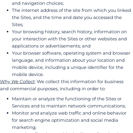
and navigation choices;
The internet address of the site from which you linked
the Sites, and the time and date you accessed the
Sites;
Your browsing history, search history, information on
your interaction with the Sites or other websites and
applications or advertisements; and
Your browser software, operating system and browser
language, and information about your location and
mobile device, including a unique identifier for the
mobile device.
Why We Collect
: We collect this information for business
and commercial purposes, including in order to:
Maintain or analyze the functioning of the Sites or
Services and to maintain network communications;
Monitor and analyze web traffic and online behavior
for search engine optimization and social media
marketing;