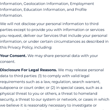
Information, Geolocation Information, Employment
Information, Education Information, and Profile
Information.
We will not disclose your personal information to third
parties except to provide you with information or services
you request, deliver our Services that include your personal
information, or under certain circumstances as described in
this Privacy Policy, including:
Your Consent.
We may share personal data with your
consent.
Disclosure For Legal Reasons.
We may release personal
data to third parties: (1) to comply with valid legal
requirements such as a law, regulation, search warrant,
subpoena or court order; or (2) in special cases, such as a
physical threat to you or others, a threat to homeland
security, a threat to our system or network, or cases in which
we believe it is reasonably necessary to investigate or