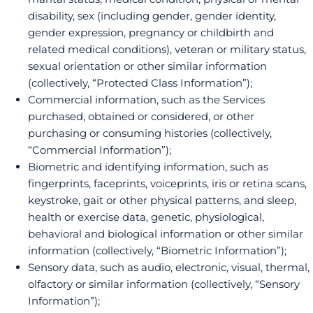
disability, sex (including gender, gender identity,
gender expression, pregnancy or childbirth and
related medical conditions), veteran or military status,
sexual orientation or other similar information
(collectively, “Protected Class Information”);
Commercial information, such as the Services
purchased, obtained or considered, or other
purchasing or consuming histories (collectively,
“Commercial Information”);
Biometric and identifying information, such as
fingerprints, faceprints, voiceprints, iris or retina scans,
keystroke, gait or other physical patterns, and sleep,
health or exercise data, genetic, physiological,
behavioral and biological information or other similar
information (collectively, “Biometric Information”);
Sensory data, such as audio, electronic, visual, thermal,
olfactory or similar information (collectively, “Sensory
Information”);