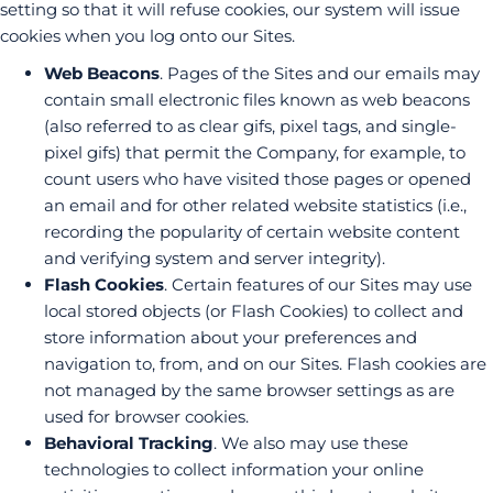
setting so that it will refuse cookies, our system will issue
cookies when you log onto our Sites.
Web Beacons
. Pages of the Sites and our emails may
contain small electronic files known as web beacons
(also referred to as clear gifs, pixel tags, and single-
pixel gifs) that permit the Company, for example, to
count users who have visited those pages or opened
an email and for other related website statistics (i.e.,
recording the popularity of certain website content
and verifying system and server integrity).
Flash Cookies
. Certain features of our Sites may use
local stored objects (or Flash Cookies) to collect and
store information about your preferences and
navigation to, from, and on our Sites. Flash cookies are
not managed by the same browser settings as are
used for browser cookies.
Behavioral Tracking
. We also may use these
technologies to collect information your online