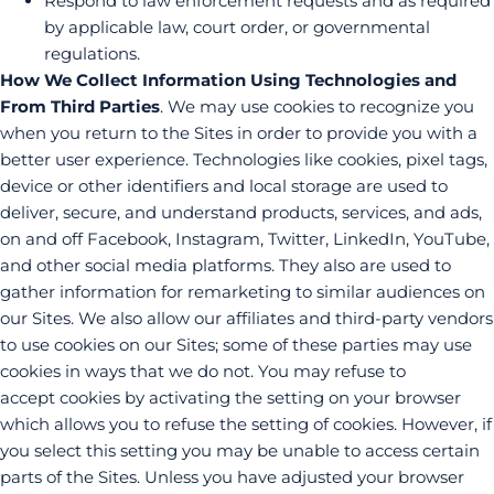
Respond to law enforcement requests and as required
by applicable law, court order, or governmental
regulations.
How We Collect Information Using Technologies and
From Third Parties
. We may use cookies to recognize you
when you return to the Sites in order to provide you with a
better user experience. Technologies like cookies, pixel tags,
device or other identifiers and local storage are used to
deliver, secure, and understand products, services, and ads,
on and off Facebook, Instagram, Twitter, LinkedIn, YouTube,
and other social media platforms. They also are used to
gather information for remarketing to similar audiences on
our Sites. We also allow our affiliates and third-party vendors
to use cookies on our Sites; some of these parties may use
cookies in ways that we do not. You may refuse to
accept cookies by activating the setting on your browser
which allows you to refuse the setting of cookies. However, if
you select this setting you may be unable to access certain
parts of the Sites. Unless you have adjusted your browser