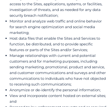
access to the Sites, applications, systems, or facilities,
investigation of threats, and as needed for any data
security breach notification;
Monitor and analyze web traffic and online behavior
for search engine optimization and social media
marketing;
Host data files that enable the Sites and Services to
function, be distributed, and to provide specific
features or parts of the Sites and/or Services;
Manage relationships with current and potential
customers and for marketing purposes, including
sending marketing, promotional, product and service,
and customer communications and surveys and other
communications to individuals who have not objected
to receiving such communications;
Anonymize or de-identify the personal information;
View and incorporate content hosted on external sites;
and