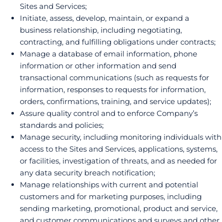
Sites and Services;
Initiate, assess, develop, maintain, or expand a
business relationship, including negotiating,
contracting, and fulfilling obligations under contracts;
Manage a database of email information, phone
information or other information and send
transactional communications (such as requests for
information, responses to requests for information,
orders, confirmations, training, and service updates);
Assure quality control and to enforce Company’s
standards and policies;
Manage security, including monitoring individuals with
access to the Sites and Services, applications, systems,
or facilities, investigation of threats, and as needed for
any data security breach notification;
Manage relationships with current and potential
customers and for marketing purposes, including
sending marketing, promotional, product and service,
and customer communications and surveys and other