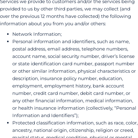
Services we provide to customers and/or the services being
provided to us by other third parties, we may collect (and
over the previous 12 months have collected) the following
information about you from you and/or others:
Network Information;
Personal information and identifiers, such as name,
postal address, email address, telephone numbers,
account name, social security number, driver’s license
or state identification card number, passport number
or other similar information, physical characteristics or
description, insurance policy number, education,
employment, employment history, bank account
number, credit card number, debit card number, or
any other financial information, medical information,
or health insurance information (collectively, “Personal
Information and Identifiers”);
Protected classification information, such as race, color,
ancestry, national origin, citizenship, religion or creed,
marital status, medical condition, physical or mental