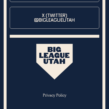
X (TWITTER)
@BIGLEAGUEUTAH
Privacy Policy