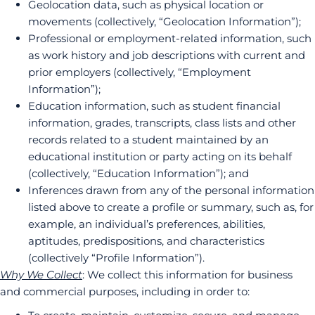
Geolocation data, such as physical location or
movements (collectively, “Geolocation Information”);
Professional or employment-related information, such
as work history and job descriptions with current and
prior employers (collectively, “Employment
Information”);
Education information, such as student financial
information, grades, transcripts, class lists and other
records related to a student maintained by an
educational institution or party acting on its behalf
(collectively, “Education Information”); and
Inferences drawn from any of the personal information
listed above to create a profile or summary, such as, for
example, an individual’s preferences, abilities,
aptitudes, predispositions, and characteristics
(collectively “Profile Information”).
Why We Collect
: We collect this information for business
and commercial purposes, including in order to: