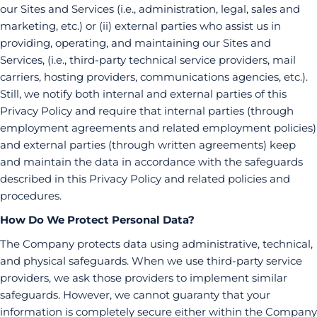
our Sites and Services (i.e., administration, legal, sales and
marketing, etc.) or (ii) external parties who assist us in
providing, operating, and maintaining our Sites and
Services, (i.e., third-party technical service providers, mail
carriers, hosting providers, communications agencies, etc.).
Still, we notify both internal and external parties of this
Privacy Policy and require that internal parties (through
employment agreements and related employment policies)
and external parties (through written agreements) keep
and maintain the data in accordance with the safeguards
described in this Privacy Policy and related policies and
procedures.
How Do We Protect Personal Data?
The Company protects data using administrative, technical,
and physical safeguards. When we use third-party service
providers, we ask those providers to implement similar
safeguards. However, we cannot guaranty that your
information is completely secure either within the Company