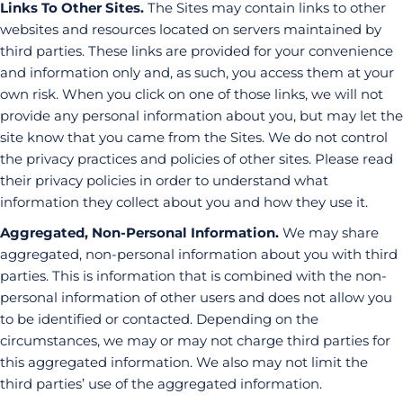
Links To Other Sites.
The Sites may contain links to other
websites and resources located on servers maintained by
third parties. These links are provided for your convenience
and information only and, as such, you access them at your
own risk. When you click on one of those links, we will not
provide any personal information about you, but may let the
site know that you came from the Sites. We do not control
the privacy practices and policies of other sites. Please read
their privacy policies in order to understand what
information they collect about you and how they use it.
Aggregated, Non-Personal Information.
We may share
aggregated, non-personal information about you with third
parties. This is information that is combined with the non-
personal information of other users and does not allow you
to be identified or contacted. Depending on the
circumstances, we may or may not charge third parties for
this aggregated information. We also may not limit the
third parties’ use of the aggregated information.