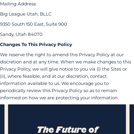
Mailing Address:
Big League Utah, BLLC
9350 South 150 East, Suite 900
Sandy, Utah 84070
Changes To This Privacy Policy
We reserve the right to amend this Privacy Policy at our
discretion and at any time. When we make changes to this
Privacy Policy, we will give notice to you via (i) the Sites or
(ii), where feasible, and at our discretion, contact
information available to us. We encourage you to
periodically review this Privacy Policy so as to remain
informed on how we are protecting your information.
The Future of