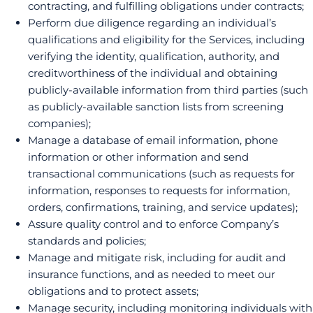
contracting, and fulfilling obligations under contracts;
Perform due diligence regarding an individual’s
qualifications and eligibility for the Services, including
verifying the identity, qualification, authority, and
creditworthiness of the individual and obtaining
publicly-available information from third parties (such
as publicly-available sanction lists from screening
companies);
Manage a database of email information, phone
information or other information and send
transactional communications (such as requests for
information, responses to requests for information,
orders, confirmations, training, and service updates);
Assure quality control and to enforce Company’s
standards and policies;
Manage and mitigate risk, including for audit and
insurance functions, and as needed to meet our
obligations and to protect assets;
Manage security, including monitoring individuals with