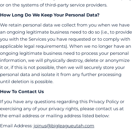
or on the systems of third-party service providers.
How Long Do We Keep Your Personal Data?
We retain personal data we collect from you when we have
an ongoing legitimate business need to do so (i.e., to provide
you with the Services you have requested or to comply with
applicable legal requirements). When we no longer have an
ongoing legitimate business need to process your personal
information, we will physically destroy, delete or anonymize
it or, if this is not possible, then we will securely store your
personal data and isolate it from any further processing
until deletion is possible.
How To Contact Us
If you have any questions regarding this Privacy Policy or
exercising any of your privacy rights, please contact us at
the email address or mailing address listed below:
Email Address:
joinus@bigleagueutah.com