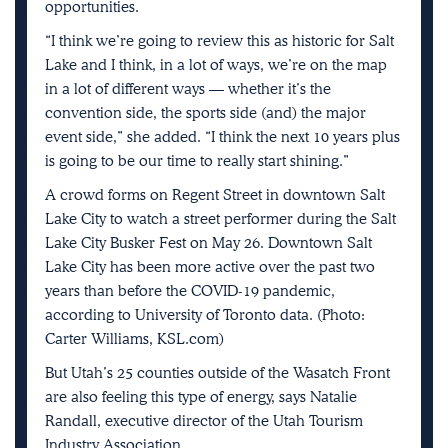
opportunities.
“I think we’re going to review this as historic for Salt
Lake and I think, in a lot of ways, we’re on the map
in a lot of different ways — whether it’s the
convention side, the sports side (and) the major
event side,” she added. “I think the next 10 years plus
is going to be our time to really start shining.”
A crowd forms on Regent Street in downtown Salt
Lake City to watch a street performer during the Salt
Lake City Busker Fest on May 26. Downtown Salt
Lake City has been more active over the past two
years than before the COVID-19 pandemic,
according to University of Toronto data. (Photo:
Carter Williams, KSL.com)
But Utah’s 25 counties outside of the Wasatch Front
are also feeling this type of energy, says Natalie
Randall, executive director of the Utah Tourism
Industry Association.