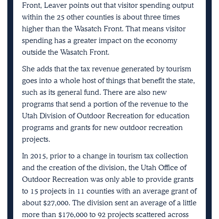
Front, Leaver points out that visitor spending output
within the 25 other counties is about three times
higher than the Wasatch Front. That means visitor
spending has a greater impact on the economy
outside the Wasatch Front.
She adds that the tax revenue generated by tourism
goes into a whole host of things that benefit the state,
such as its general fund. There are also new
programs that send a portion of the revenue to the
Utah Division of Outdoor Recreation for education
programs and grants for new outdoor recreation
projects.
In 2015, prior to a change in tourism tax collection
and the creation of the division, the Utah Office of
Outdoor Recreation was only able to provide grants
to 15 projects in 11 counties with an average grant of
about $27,000. The division sent an average of a little
more than $176,000 to 92 projects scattered across