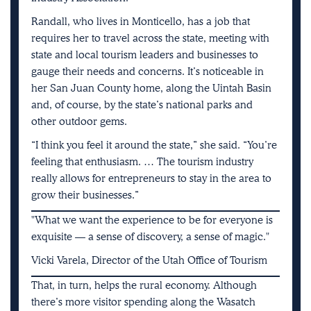
Randall, who lives in Monticello, has a job that
requires her to travel across the state, meeting with
state and local tourism leaders and businesses to
gauge their needs and concerns. It’s noticeable in
her San Juan County home, along the Uintah Basin
and, of course, by the state’s national parks and
other outdoor gems.
“I think you feel it around the state,” she said. “You’re
feeling that enthusiasm. … The tourism industry
really allows for entrepreneurs to stay in the area to
grow their businesses.”
What we want the experience to be for everyone is
exquisite — a sense of discovery, a sense of magic.
Vicki Varela, Director of the Utah Office of Tourism
That, in turn, helps the rural economy. Although
there’s more visitor spending along the Wasatch