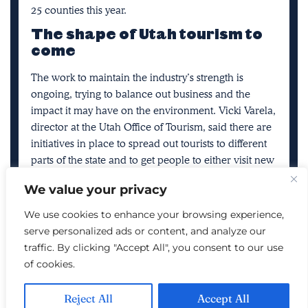
25 counties this year.
The shape of Utah tourism to
come
The work to maintain the industry’s strength is
ongoing, trying to balance out business and the
impact it may have on the environment. Vicki Varela,
director at the Utah Office of Tourism, said there are
initiatives in place to spread out tourists to different
parts of the state and to get people to either visit new
parts of traditional favorites or to visit them at
We value your privacy
different times.
We use cookies to enhance your browsing experience,
Alex Goodlett sits beside a fire while camping in the
serve personalized ads or content, and analyze our
Wah Wah Valley, Millard County, on Nov. 12, 2017.
traffic. By clicking "Accept All", you consent to our use
Utah is home to many dark sky parks. (Photo:
of cookies.
Spenser Heaps, Deseret News)
For example, Utah’s
many dark sky parks
allow for
Reject All
Accept All
more unique outdoor experiences during the least