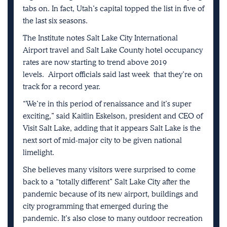
tabs on. In fact, Utah’s capital topped the list in five of
the last six seasons.
The Institute notes Salt Lake City International
Airport travel and Salt Lake County hotel occupancy
rates are now starting to trend above 2019
levels.
Airport officials said last week
that they’re on
track for a record year.
“We’re in this period of renaissance and it’s super
exciting,” said Kaitlin Eskelson, president and CEO of
Visit Salt Lake, adding that it appears Salt Lake is the
next sort of mid-major city to be given national
limelight.
She believes many visitors were surprised to come
back to a “totally different” Salt Lake City after the
pandemic because of its new airport, buildings and
city programming that emerged during the
pandemic. It’s also close to many outdoor recreation