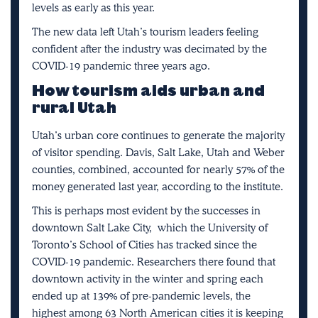
levels as early as this year.
The new data left Utah’s tourism leaders feeling
confident after the industry was decimated by the
COVID-19 pandemic three years ago.
How tourism aids urban and
rural Utah
Utah’s urban core continues to generate the majority
of visitor spending. Davis, Salt Lake, Utah and Weber
counties, combined, accounted for nearly 57% of the
money generated last year, according to the institute.
This is perhaps most evident by the successes in
downtown Salt Lake City,
which the University of
Toronto’s School of Cities has tracked since the
COVID-19 pandemic
. Researchers there found that
downtown activity in the winter and spring each
ended up at 139% of pre-pandemic levels, the
highest among 63 North American cities it is keeping