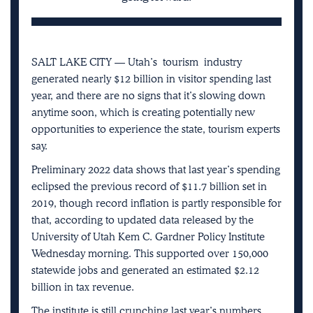
SALT LAKE CITY — Utah’s
tourism
industry
generated nearly $12 billion in visitor spending last
year, and there are no signs that it’s slowing down
anytime soon, which is creating potentially new
opportunities to experience the state, tourism experts
say.
Preliminary 2022 data shows that last year’s spending
eclipsed the previous record of $11.7 billion set in
2019, though record inflation is partly responsible for
that, according to updated data released by the
University of Utah Kem C. Gardner Policy Institute
Wednesday morning. This supported over 150,000
statewide jobs and generated an estimated $2.12
billion in tax revenue.
The institute is still crunching last year’s numbers