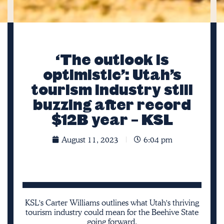
‘The outlook is
optimistic’: Utah’s
tourism industry still
buzzing after record
$12B year – KSL
August 11, 2023
6:04 pm
KSL's Carter Williams outlines what Utah's thriving
tourism industry could mean for the Beehive State
going forward.