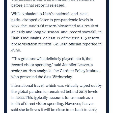
before a final report is released.
While visitation to Utah’s
national
and
state
parks
dropped closer to pre-pandemic levels in
2022, the
state’s ski resorts blossomed as a result of
an early and long ski season
and
record snowfall
in
Utah’s mountains. At least 12 of the state’s 15 resorts
broke visitation records, Ski Utah officials reported in
June.
“This great snowfall definitely played into it, the
record visitor spending,” said Jennifer Leaver, a
senior tourism analyst at the Gardner Policy Institute
who presented the data Wednesday.
International travel, which was virtually wiped out by
the global pandemic, remained behind 2019 levels
in 2022. This typically accounts for as much as a
tenth of direct visitor spending. However, Leaver
said she believes it will be close to or back to 2019