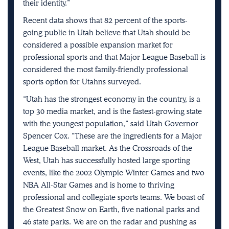
their identity.”
Recent data shows that 82 percent of the sports-
going public in Utah believe that Utah should be
considered a possible expansion market for
professional sports and that Major League Baseball is
considered the most family-friendly professional
sports option for Utahns surveyed.
“Utah has the strongest economy in the country, is a
top 30 media market, and is the fastest-growing state
with the youngest population,” said Utah Governor
Spencer Cox. “These are the ingredients for a Major
League Baseball market. As the Crossroads of the
West, Utah has successfully hosted large sporting
events, like the 2002 Olympic Winter Games and two
NBA All-Star Games and is home to thriving
professional and collegiate sports teams. We boast of
the Greatest Snow on Earth, five national parks and
46 state parks. We are on the radar and pushing as