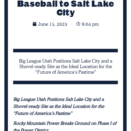
Baseball to Salt Lake
City
June 15, 2023
8:04 pm
Big League Utah Positions Salt Lake City and a
Shovel-ready Site as the Ideal Location for the
“Future of America’s Pastime”
Big League Utah Positions Salt Lake City and a
Shovel-ready Site as the Ideal Location for the
“Future of America’s Pastime”
Rocky Mountain Power Breaks Ground on Phase I of
the Power District