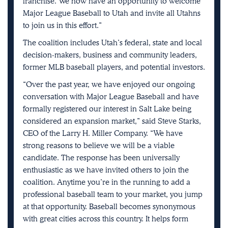
franchise. We now have an opportunity to welcome
Major League Baseball to Utah and invite all Utahns
to join us in this effort.”
The coalition includes Utah’s federal, state and local
decision-makers, business and community leaders,
former MLB baseball players, and potential investors.
“Over the past year, we have enjoyed our ongoing
conversation with Major League Baseball and have
formally registered our interest in Salt Lake being
considered an expansion market,” said Steve Starks,
CEO of the Larry H. Miller Company. “We have
strong reasons to believe we will be a viable
candidate. The response has been universally
enthusiastic as we have invited others to join the
coalition. Anytime you’re in the running to add a
professional baseball team to your market, you jump
at that opportunity. Baseball becomes synonymous
with great cities across this country. It helps form