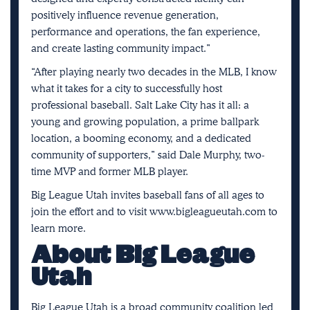
positively influence revenue generation,
performance and operations, the fan experience,
and create lasting community impact.”
“After playing nearly two decades in the MLB, I know
what it takes for a city to successfully host
professional baseball. Salt Lake City has it all: a
young and growing population, a prime ballpark
location, a booming economy, and a dedicated
community of supporters,” said Dale Murphy, two-
time MVP and former MLB player.
Big League Utah invites baseball fans of all ages to
join the effort and to visit
www.bigleagueutah.com
to
learn more.
About Big League
Utah
Big League Utah is a broad community coalition led