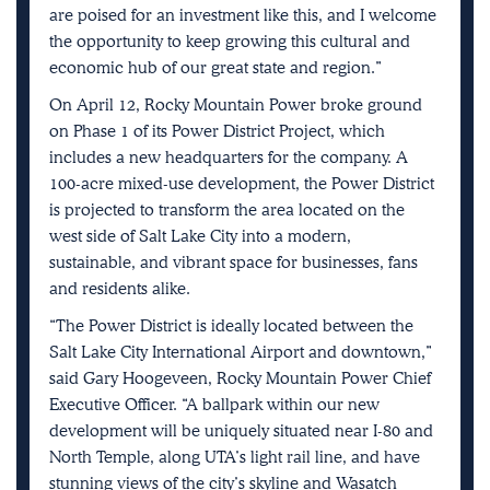
are poised for an investment like this, and I welcome
the opportunity to keep growing this cultural and
economic hub of our great state and region.”
On April 12, Rocky Mountain Power broke ground
on Phase 1 of its Power District Project, which
includes a new headquarters for the company. A
100-acre mixed-use development, the Power District
is projected to transform the area located on the
west side of Salt Lake City into a modern,
sustainable, and vibrant space for businesses, fans
and residents alike.
“The Power District is ideally located between the
Salt Lake City International Airport and downtown,”
said Gary Hoogeveen, Rocky Mountain Power Chief
Executive Officer. “A ballpark within our new
development will be uniquely situated near I-80 and
North Temple, along UTA’s light rail line, and have
stunning views of the city’s skyline and Wasatch