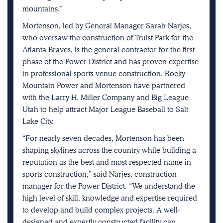
mountains.”
Mortenson, led by General Manager Sarah Narjes,
who oversaw the construction of Truist Park for the
Atlanta Braves, is the general contractor for the first
phase of the Power District and has proven expertise
in professional sports venue construction. Rocky
Mountain Power and Mortenson have partnered
with the Larry H. Miller Company and Big League
Utah to help attract Major League Baseball to Salt
Lake City.
“For nearly seven decades, Mortenson has been
shaping skylines across the country while building a
reputation as the best and most respected name in
sports construction,” said Narjes, construction
manager for the Power District. “We understand the
high level of skill, knowledge and expertise required
to develop and build complex projects. A well-
designed and expertly constructed facility can