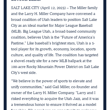
SALT LAKE CITY (April 12, 2023) – The Miller family
and the Larry H. Miller Company have convened a
broad coalition of Utah leaders to position Salt Lake
City as an ideal market for Major League Baseball
(MLB). Big League Utah, a broad-based community
coalition, believes Utah is the “Future of America’s
Pastime.” Like baseball’s brightest stars, Utah is a 5-
tool player for its growth, economy, location, sports
culture, and quality of life. The coalition has targeted
a shovel-ready site for a new MLB ballpark at the
100-acre Rocky Mountain Power District on Salt Lake
City’s west side.
“We believe in the power of sports to elevate and
unify communities,” said Gail Miller, co-founder and
owner of the Larry H. Miller Company. “Larry and I
risked everything to acquire the Utah Jazz, and it was
a tremendous honor to ensure it thrived as a model