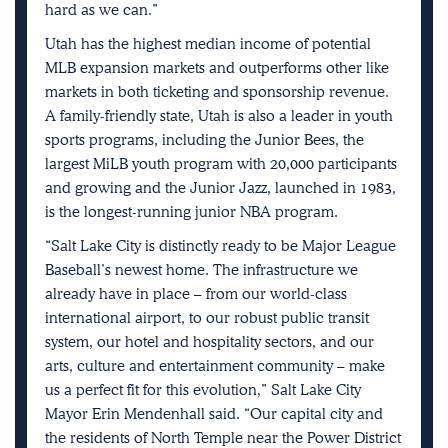
hard as we can.”
Utah has the highest median income of potential
MLB expansion markets and outperforms other like
markets in both ticketing and sponsorship revenue.
A family-friendly state, Utah is also a leader in youth
sports programs, including the Junior Bees, the
largest MiLB youth program with 20,000 participants
and growing and the Junior Jazz, launched in 1983,
is the longest-running junior NBA program.
“Salt Lake City is distinctly ready to be Major League
Baseball’s newest home. The infrastructure we
already have in place – from our world-class
international airport, to our robust public transit
system, our hotel and hospitality sectors, and our
arts, culture and entertainment community – make
us a perfect fit for this evolution,” Salt Lake City
Mayor Erin Mendenhall said. “Our capital city and
the residents of North Temple near the Power District