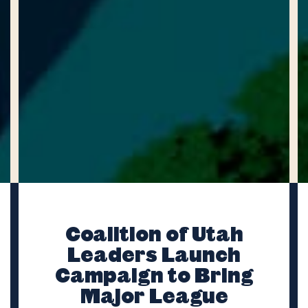
Coalition of Utah
Leaders Launch
Campaign to Bring
Major League