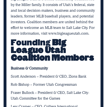
by the Miller family. It consists of Utah’s federal, state
and local decision-makers, business and community
leaders, former MLB baseball players, and potential
investors. Coalition members are united behind the
effort to welcome an MLB team to Salt Lake City. For
more information, visit
www.bigleagueutah.com
.
Founding
Big
League Utah
Coalition Members
Business & Community
Scott Anderson – President & CEO, Zions Bank
Rob Bishop – Former Utah Congressman
Fraser Bullock – President & CEO, Salt Lake City-
Utah Committee for the Games
Lew Cramer – CEO, Colliers International