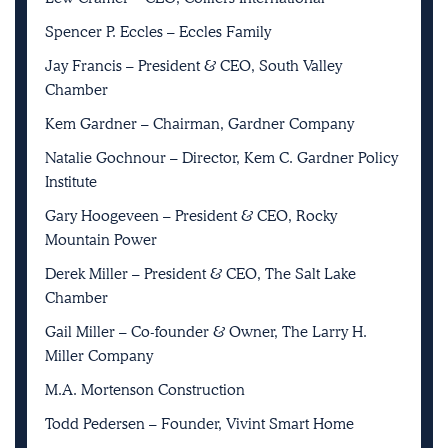
Spencer P. Eccles – Eccles Family
Jay Francis – President & CEO, South Valley
Chamber
Kem Gardner – Chairman, Gardner Company
Natalie Gochnour – Director, Kem C. Gardner Policy
Institute
Gary Hoogeveen – President & CEO, Rocky
Mountain Power
Derek Miller – President & CEO, The Salt Lake
Chamber
Gail Miller – Co-founder & Owner, The Larry H.
Miller Company
M.A. Mortenson Construction
Todd Pedersen – Founder, Vivint Smart Home