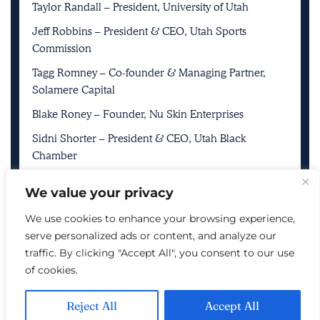
Taylor Randall – President, University of Utah
Jeff Robbins – President & CEO, Utah Sports
Commission
Tagg Romney – Co-founder & Managing Partner,
Solamere Capital
Blake Roney – Founder, Nu Skin Enterprises
Sidni Shorter – President & CEO, Utah Black
Chamber
Ryan and Ashley Smith – Owners, Smith
We value your privacy
Entertainment Group & Utah Jazz
We use cookies to enhance your browsing experience,
Steve Starks – CEO, The Larry H. Miller Company
serve personalized ads or content, and analyze our
Vicki Varela – Managing Director, Utah Office of
traffic. By clicking "Accept All", you consent to our use
Tourism
of cookies.
Spencer Zwick – Co-founder, Solamere Capital
Reject All
Accept All
Huntsman Family